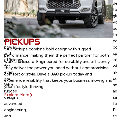
trucks
d
are
t
built
gi
to
yo
deliver
bu
unmatched
t
PICKUPS
reliability,
ed
power,
c
JAC
pickups combine bold design with rugged
and
sp
performance, making them the perfect partner for both
efficiency
in
work and leisure. Engineered for durability and efficiency,
for
wi
they deliver the power you need without compromising
every
m
comfort or style. Drive a
JAC
pickup today and
job.
c
experience reliability that keeps your business moving and
With
a
your lifestyle thriving.
rugged
a
Explore More
designs,
sa
advanced
fe
engineering,
Bu
and
fo