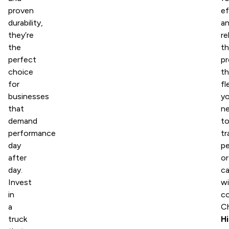
proven
ef
durability,
a
they’re
re
the
t
perfect
pr
choice
t
for
fl
businesses
y
that
n
demand
t
performance
tr
day
p
after
or
day.
c
Invest
wi
in
co
a
C
truck
H