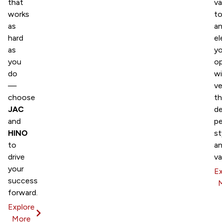
that
v
works
t
as
a
hard
el
as
yo
you
op
do
wi
—
ve
choose
th
JAC
de
and
p
HINO
st
to
a
drive
va
your
Ex
success
forward.
Explore
More