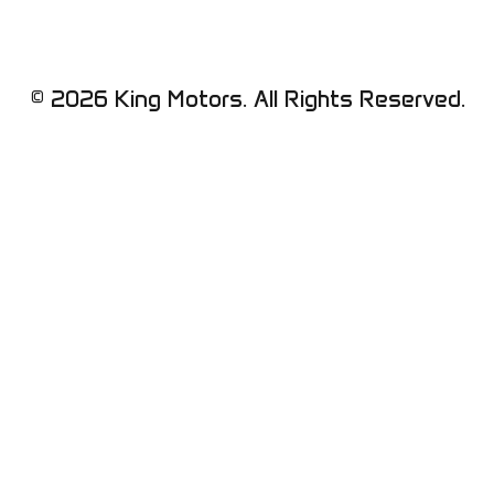
© 2026 King Motors. All Rights Reserved.