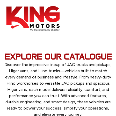
EXPLORE OUR CATALOGUE
Discover the impressive lineup of JAC trucks and pickups,
Higer vans, and Hino trucks—vehicles built to match
every demand of business and lifestyle. From heavy-duty
Hino workhorses to versatile JAC pickups and spacious
Higer vans, each model delivers reliability, comfort, and
performance you can trust. With advanced features,
durable engineering, and smart design, these vehicles are
ready to power your success, simplify your operations,
and elevate every journey.