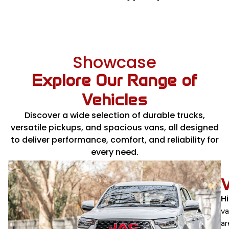
Showcase
Explore Our Range of
Vehicles
Discover a wide selection of durable trucks,
versatile pickups, and spacious vans, all designed
to deliver performance, comfort, and reliability for
every need.
TRUCKS
JAC
H
and
v
HINO
ar