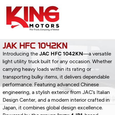
JAK HFC 1042KN
Introducing the
JAC HFC 1042KN
—a versatile
light utility truck built for any occasion. Whether
carrying heavy loads within its rating or
transporting bulky items, it delivers dependable
performance. Featuring advanced Chinese
engineering, a stylish exterior from JAC’s Italian
Design Center, and a modern interior crafted in
Japan, it combines global design excellence.