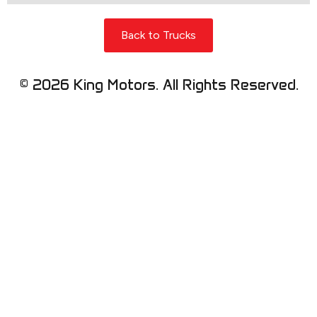
Back to Trucks
© 2026 King Motors. All Rights Reserved.