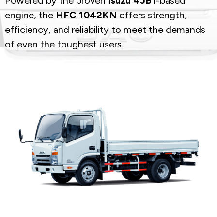
Powered by the proven
Isuzu 4JB1
-based
engine, the
HFC 1042KN
offers strength,
efficiency, and reliability to meet the demands
of even the toughest users.