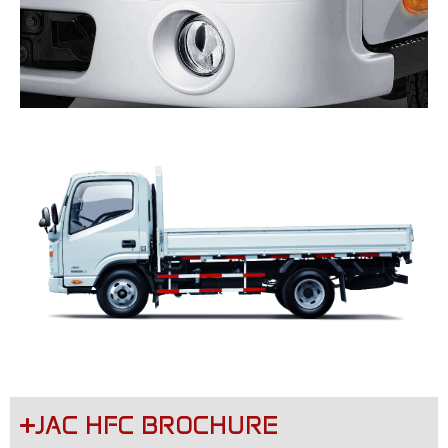
JAC HFC BROCHURE